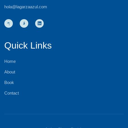
hola@lagarzaazul.com
Quick Links
Home
About
Book
Contact