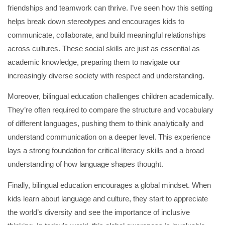
friendships and teamwork can thrive. I’ve seen how this setting
helps break down stereotypes and encourages kids to
communicate, collaborate, and build meaningful relationships
across cultures. These social skills are just as essential as
academic knowledge, preparing them to navigate our
increasingly diverse society with respect and understanding.
Moreover, bilingual education challenges children academically.
They’re often required to compare the structure and vocabulary
of different languages, pushing them to think analytically and
understand communication on a deeper level. This experience
lays a strong foundation for critical literacy skills and a broad
understanding of how language shapes thought.
Finally, bilingual education encourages a global mindset. When
kids learn about language and culture, they start to appreciate
the world’s diversity and see the importance of inclusive