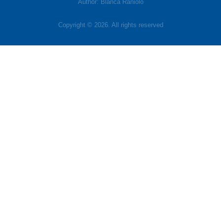
Author: Blanca Raniolo
Copyright © 2026. All rights reserved