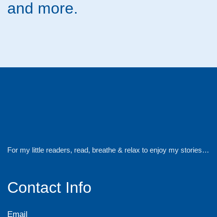
and more.
For my little readers, read, breathe & relax to enjoy my stories…
Contact Info
Email