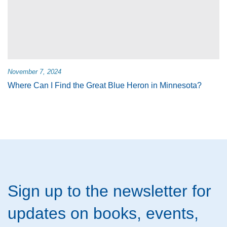
November 7, 2024
Where Can I Find the Great Blue Heron in Minnesota?
Sign up to the newsletter for
updates on books, events,