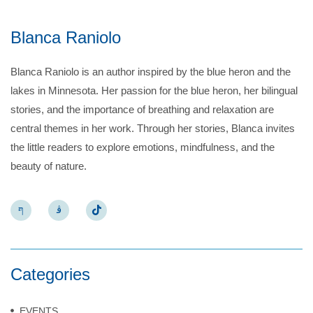
Blanca Raniolo
Blanca Raniolo is an author inspired by the blue heron and the
lakes in Minnesota. Her passion for the blue heron, her bilingual
stories, and the importance of breathing and relaxation are
central themes in her work. Through her stories, Blanca invites
the little readers to explore emotions, mindfulness, and the
beauty of nature.
Categories
EVENTS