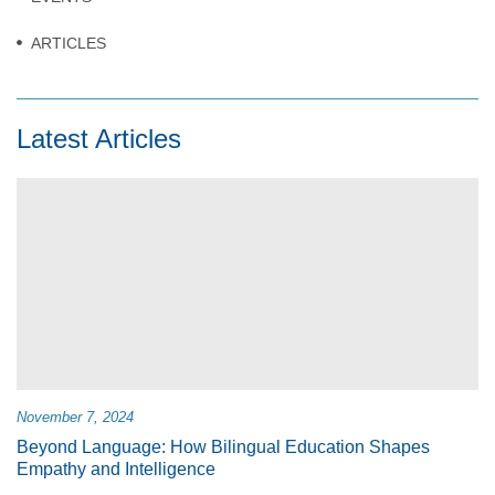
ARTICLES
Latest Articles
November 7, 2024
Beyond Language: How Bilingual Education Shapes
Empathy and Intelligence