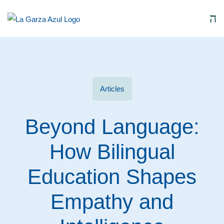
Articles
Beyond Language:
How Bilingual
Education Shapes
Empathy and