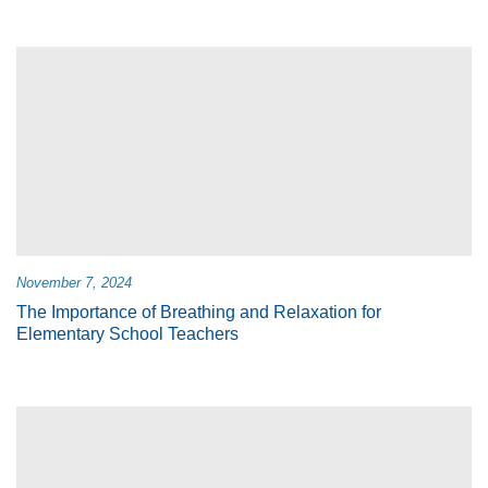
November 7, 2024
The Importance of Breathing and Relaxation for
Elementary School Teachers