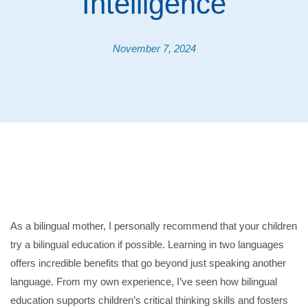
Intelligence
November 7, 2024
As a bilingual mother, I personally recommend that your children
try a bilingual education if possible. Learning in two languages
offers incredible benefits that go beyond just speaking another
language. From my own experience, I’ve seen how bilingual
education supports children’s critical thinking skills and fosters