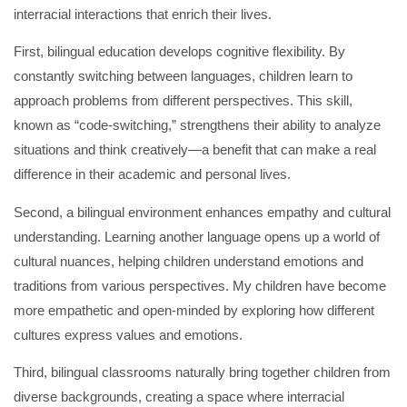
interracial interactions that enrich their lives.
First, bilingual education develops cognitive flexibility. By
constantly switching between languages, children learn to
approach problems from different perspectives. This skill,
known as “code-switching,” strengthens their ability to analyze
situations and think creatively—a benefit that can make a real
difference in their academic and personal lives.
Second, a bilingual environment enhances empathy and cultural
understanding. Learning another language opens up a world of
cultural nuances, helping children understand emotions and
traditions from various perspectives. My children have become
more empathetic and open-minded by exploring how different
cultures express values and emotions.
Third, bilingual classrooms naturally bring together children from
diverse backgrounds, creating a space where interracial