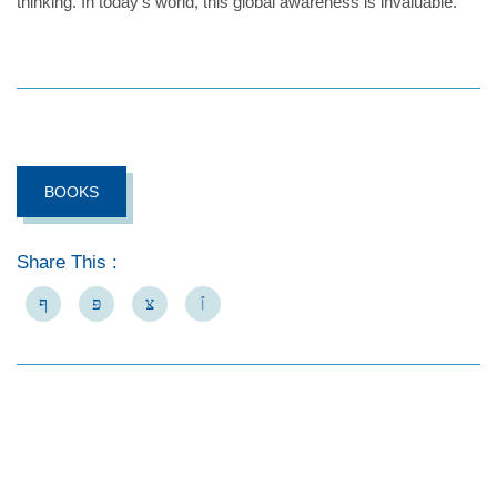
thinking. In today’s world, this global awareness is invaluable.
BOOKS
Share This :